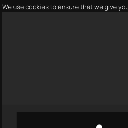
We use cookies to ensure that we give yo
Skip
to
content