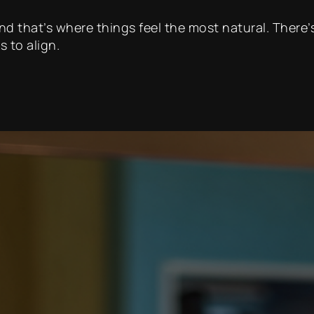
 and that’s where things feel the most natural. Ther
s to align.