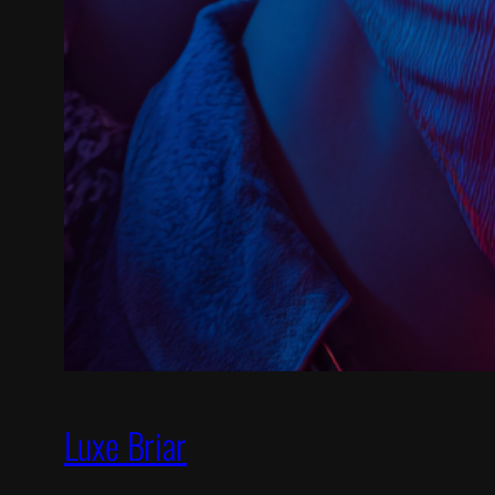
Luxe Briar