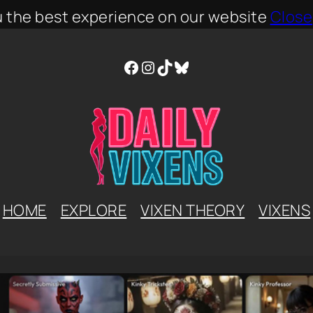
u the best experience on our website
Close
Facebook
Instagram
TikTok
Bluesky
HOME
EXPLORE
VIXEN THEORY
VIXENS