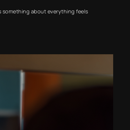
e’s something about everything feels