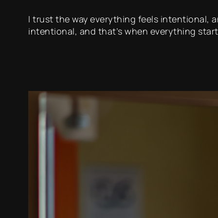
I trust the way everything feels intentional,
intentional, and that’s when everything start