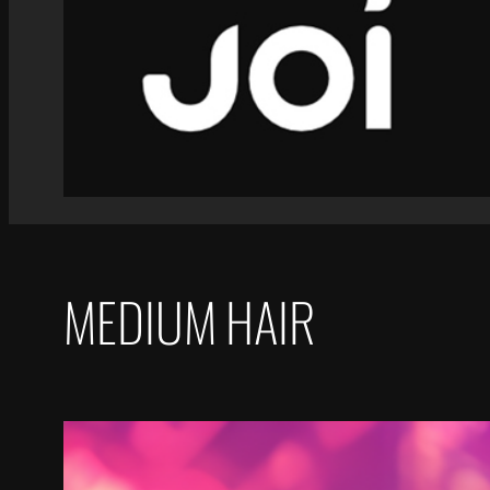
MEDIUM HAIR