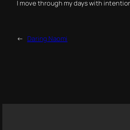
I move through my days with intention
←
Daring Naomi