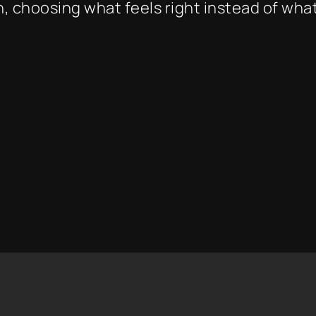
, choosing what feels right instead of what