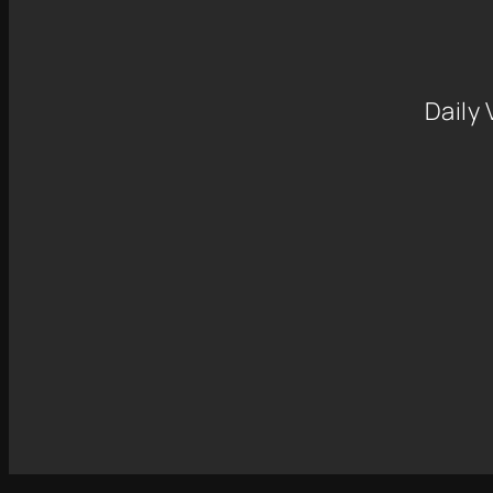
Daily