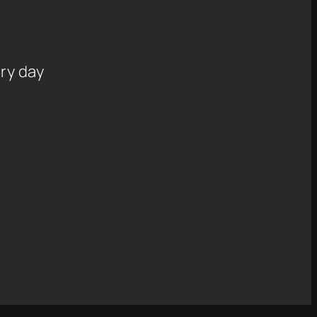
ry day