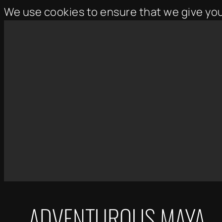
We use cookies to ensure that we give yo
Skip
to
content
ADVENTUROUS MAYA