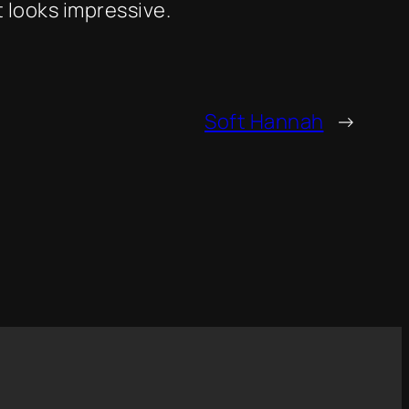
 looks impressive.
Soft Hannah
→