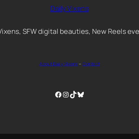
Daily Vixens
 Vixens, SFW digital beauties, New Reels eve
About Daily Vixens
–
Contact
Facebook
Instagram
TikTok
Bluesky