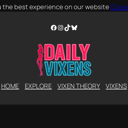
u the best experience on our website
Close
Facebook
Instagram
TikTok
Bluesky
HOME
EXPLORE
VIXEN THEORY
VIXENS