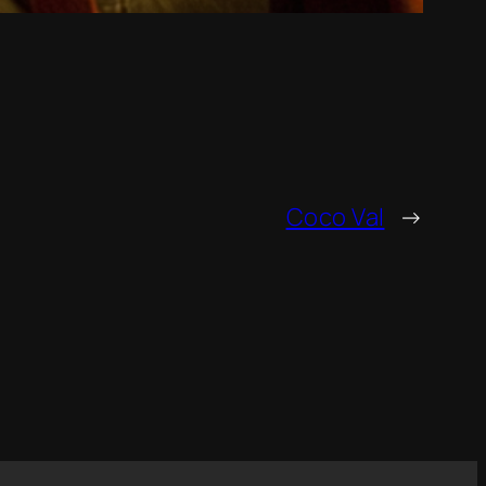
Coco Val
→