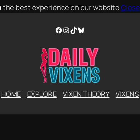
u the best experience on our website
Close
Facebook
Instagram
TikTok
Bluesky
HOME
EXPLORE
VIXEN THEORY
VIXENS