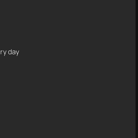
ry day