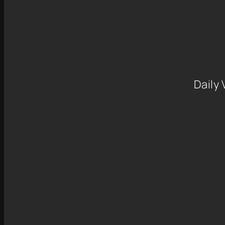
Daily