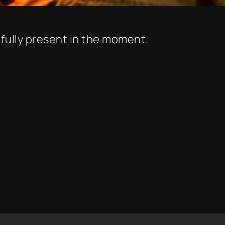
 fully present in the moment.