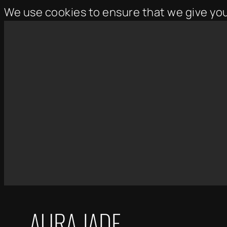
We use cookies to ensure that we give yo
Skip
to
content
AURA JADE