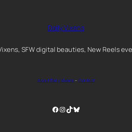
Daily Vixens
 Vixens, SFW digital beauties, New Reels eve
About Daily Vixens
–
Contact
Facebook
Instagram
TikTok
Bluesky