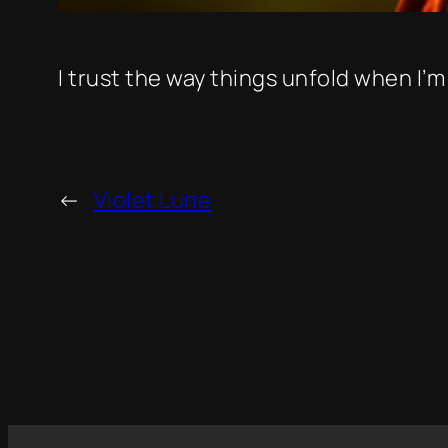
I trust the way things unfold when I’m
←
Violet Lune