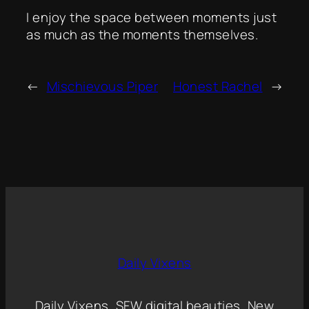
I enjoy the space between moments just
as much as the moments themselves.
←
Mischievous Piper
Honest Rachel
→
Daily Vixens
Daily Vixens, SFW digital beauties, New