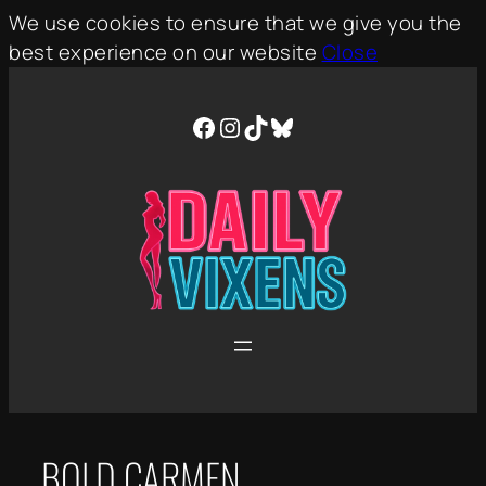
We use cookies to ensure that we give you the
best experience on our website
Close
Skip
to
Facebook
Instagram
TikTok
Bluesky
content
BOLD CARMEN