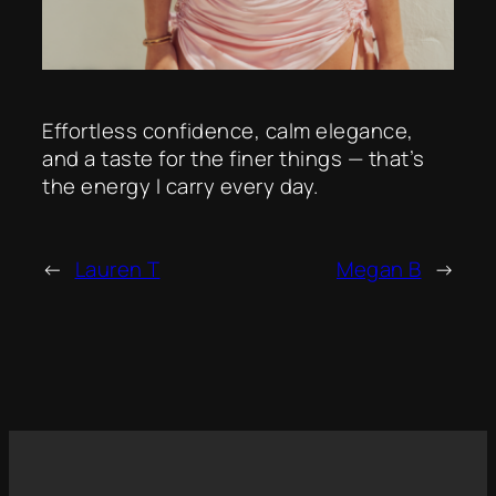
Effortless confidence, calm elegance,
and a taste for the finer things — that’s
the energy I carry every day.
←
Lauren T
Megan B
→