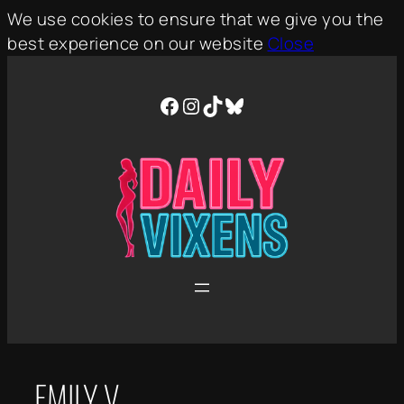
We use cookies to ensure that we give you the
best experience on our website
Close
Skip
to
Facebook
Instagram
TikTok
Bluesky
content
EMILY V