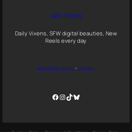
Daily Vixens
Daily Vixens, SFW digital beauties, New
Reels every day
About Daily Vixens
–
Contact
Facebook
Instagram
TikTok
Bluesky