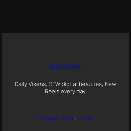
Daily Vixens
Daily Vixens, SFW digital beauties, New
Reels every day
About Daily Vixens
–
Contact