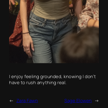
I enjoy feeling grounded, knowing I don’t
have to rush anything real.
←
Zara Fawn
Sage Elowen
→