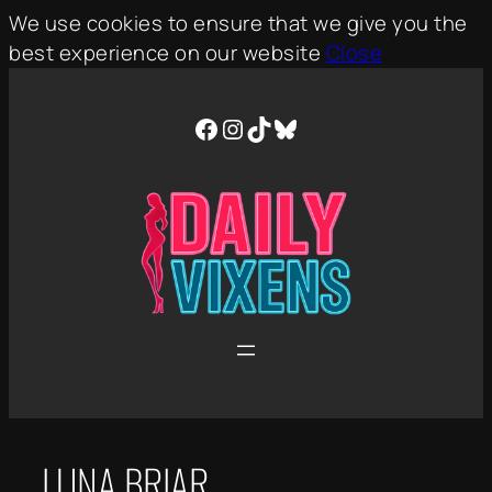
We use cookies to ensure that we give you the
best experience on our website
Close
Skip
to
Facebook
Instagram
TikTok
Bluesky
content
LUNA BRIAR