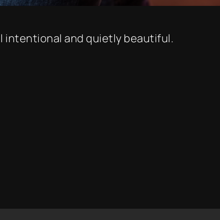
 intentional and quietly beautiful.