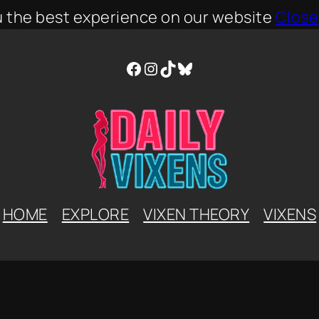
u the best experience on our website
Close
Facebook
Instagram
TikTok
Bluesky
HOME
EXPLORE
VIXEN THEORY
VIXENS