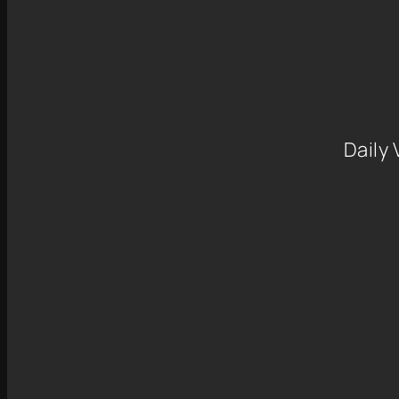
Daily