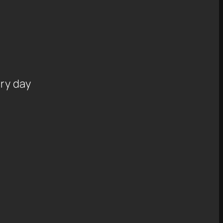
ry day