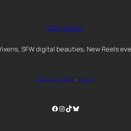
Daily Vixens
 Vixens, SFW digital beauties, New Reels eve
About Daily Vixens
–
Contact
Facebook
Instagram
TikTok
Bluesky