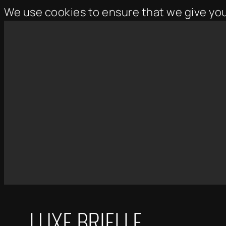
We use cookies to ensure that we give yo
Skip
to
content
LUXE BRIELLE