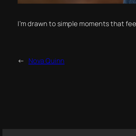
I’m drawn to simple moments that feel
←
Nova Quinn