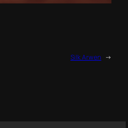
Silk Arwen
→