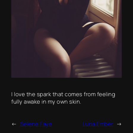
I love the spark that comes from feeling
fully awake in my own skin.
←
Selene Faye
Luna Ember
→