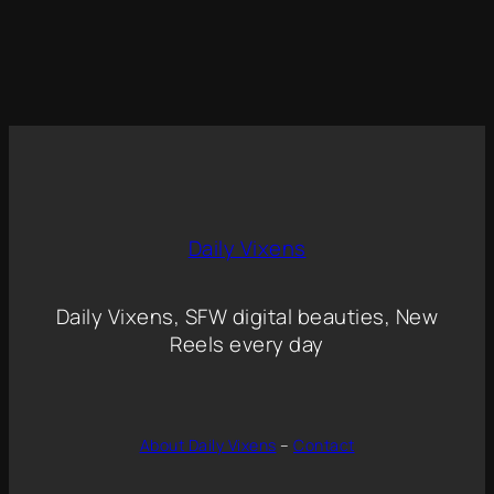
Daily Vixens
Daily Vixens, SFW digital beauties, New
Reels every day
About Daily Vixens
–
Contact