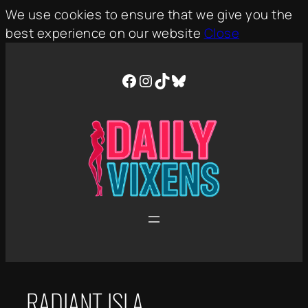
We use cookies to ensure that we give you the
best experience on our website
Close
Skip
to
Facebook
Instagram
TikTok
Bluesky
content
RADIANT ISLA