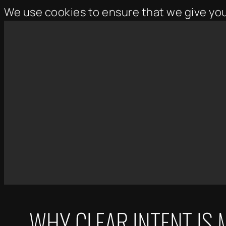
We use cookies to ensure that we give yo
Skip
to
content
WHY CLEAR INTENT IS 