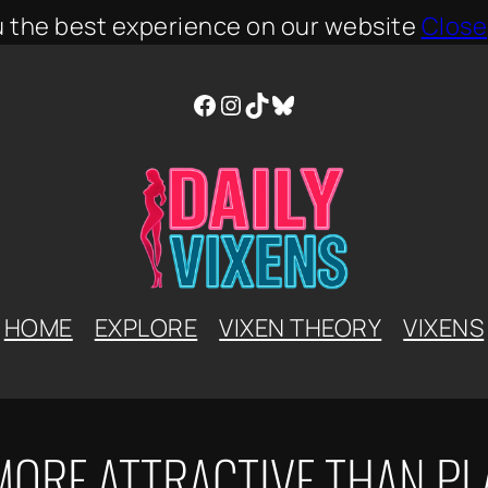
u the best experience on our website
Close
Facebook
Instagram
TikTok
Bluesky
HOME
EXPLORE
VIXEN THEORY
VIXENS
MORE ATTRACTIVE THAN PL