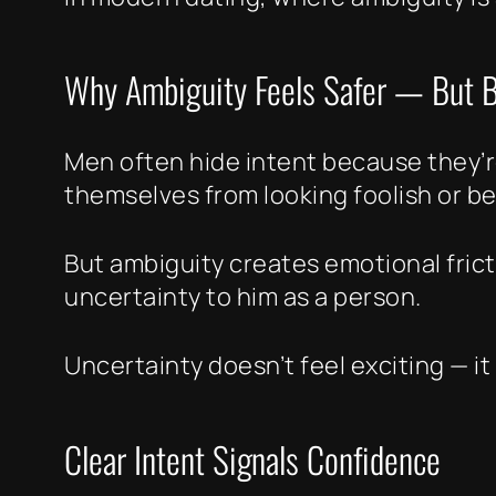
Why Ambiguity Feels Safer — But B
Men often hide intent because they’re
themselves from looking foolish or b
But ambiguity creates emotional fric
uncertainty to him as a person.
Uncertainty doesn’t feel exciting — it 
Clear Intent Signals Confidence