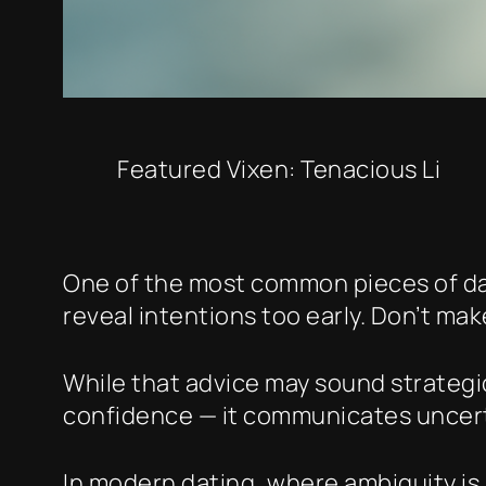
Featured Vixen: Tenacious Li
One of the most common pieces of dati
reveal intentions too early. Don’t mak
While that advice may sound strategic
confidence — it communicates uncert
In modern dating, where ambiguity is 