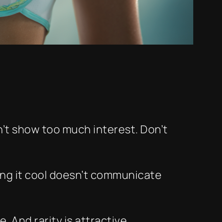
n’t show too much interest. Don’t
ying it cool doesn’t communicate
 And rarity is attractive.