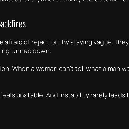
ackfires
 afraid of rejection. By staying vague, they
eing turned down.
tion. When a woman can’t tell what a man w
feels unstable. And instability rarely leads 