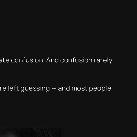
eate confusion. And confusion rarely
’re left guessing — and most people