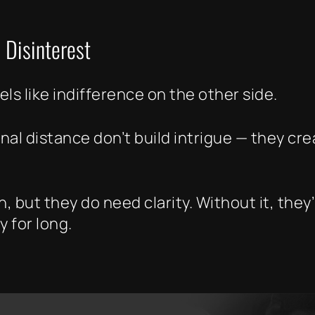
 Disinterest
ls like indifference on the other side.
nal distance don’t build intrigue — they cr
 but they do need clarity. Without it, they
y for long.