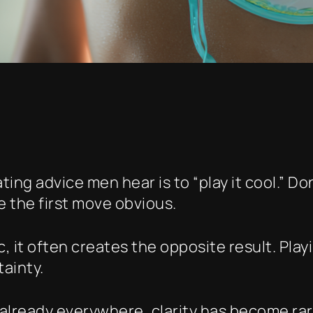
ng advice men hear is to “play it cool.” Do
e the first move obvious.
, it often creates the opposite result. Pla
ainty.
already everywhere, clarity has become rare.