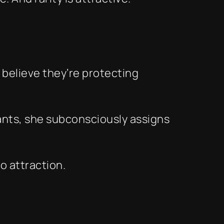
 believe they’re protecting
ants, she subconsciously assigns
to attraction.