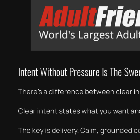
Intent Without Pressure Is The Swe
There’s a difference between clear i
Clear intent states what you want and
The key is delivery. Calm, grounded 