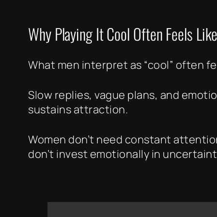
Why Playing It Cool Often Feels Like
What men interpret as “cool” often fee
Slow replies, vague plans, and emotio
sustains attraction.
Women don’t need constant attention,
don’t invest emotionally in uncertaint