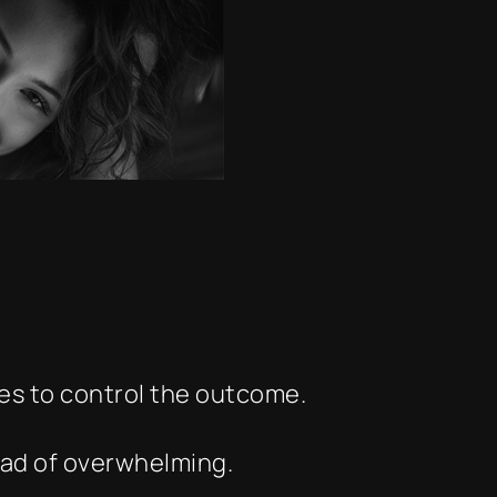
ies to control the outcome.
ead of overwhelming.