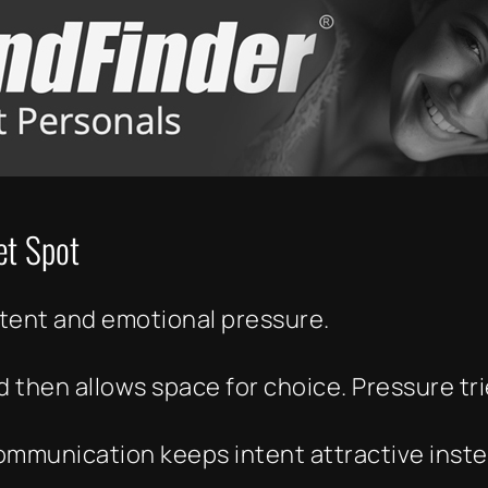
et Spot
ntent and emotional pressure.
 then allows space for choice. Pressure tr
communication keeps intent attractive inst