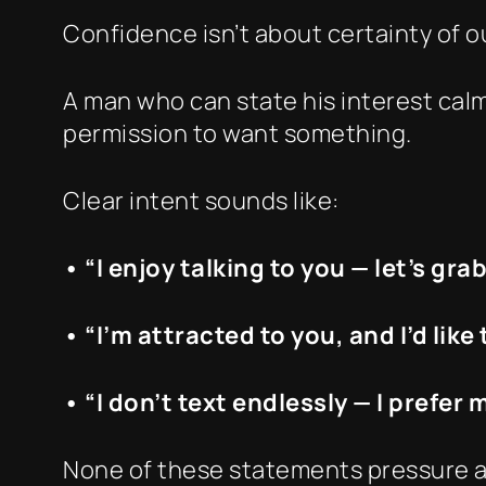
Confidence isn’t about certainty of o
A man who can state his interest calm
permission to want something.
Clear intent sounds like:
• “I enjoy talking to you — let’s gra
• “I’m attracted to you, and I’d like
• “I don’t text endlessly — I prefer
None of these statements pressure a