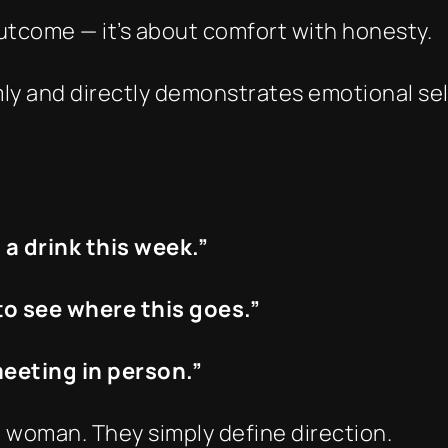
utcome — it’s about comfort with honesty.
ly and directly demonstrates emotional self-
b a drink this week.”
 to see where this goes.”
 meeting in person.”
 woman. They simply define direction.