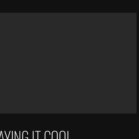
AYING IT COOL