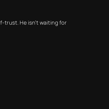
trust. He isn’t waiting for